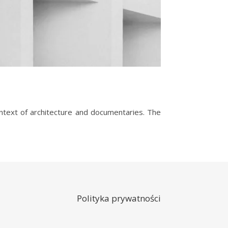
Polityka prywatności