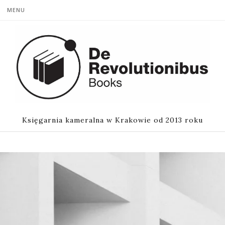
MENU
Księgarnia kameralna w Krakowie od 2013 roku