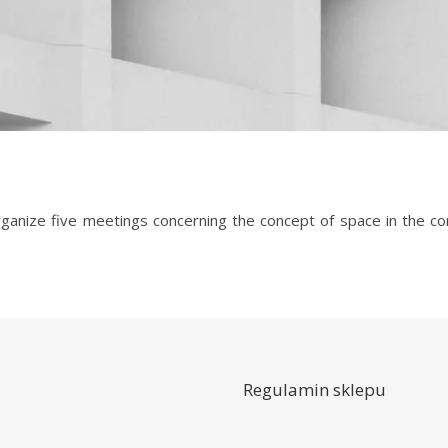
Regulamin sklepu