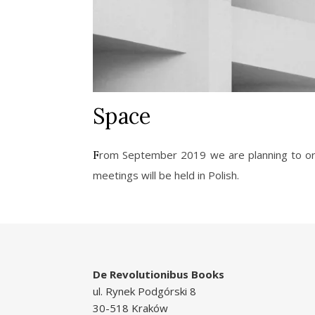
Space
From September 2019 we are planning to organize five meetings concerning the concept of space in the context of architecture and documentaries. The
meetings will be held in Polish.
De Revolutionibus Books
ul. Rynek Podgórski 8
30-518 Kraków